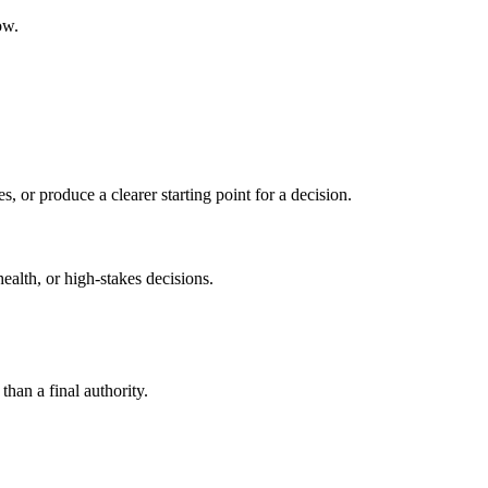
ow.
s, or produce a clearer starting point for a decision.
health, or high-stakes decisions.
than a final authority.