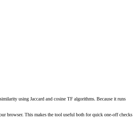
 similarity using Jaccard and cosine TF algorithms. Because it runs
your browser. This makes the tool useful both for quick one-off checks