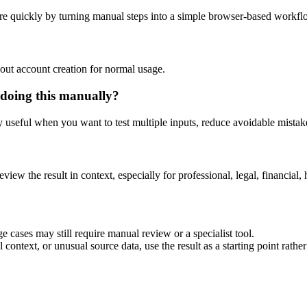
re quickly by turning manual steps into a simple browser-based workfl
out account creation for normal usage.
 doing this manually?
ly useful when you want to test multiple inputs, reduce avoidable mistake
eview the result in context, especially for professional, legal, financial, 
e cases may still require manual review or a specialist tool.
context, or unusual source data, use the result as a starting point rather 