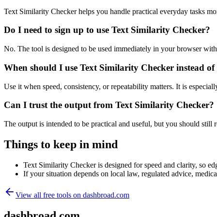
Text Similarity Checker helps you handle practical everyday tasks mo
Do I need to sign up to use Text Similarity Checker?
No. The tool is designed to be used immediately in your browser with
When should I use Text Similarity Checker instead of
Use it when speed, consistency, or repeatability matters. It is especial
Can I trust the output from Text Similarity Checker?
The output is intended to be practical and useful, but you should still r
Things to keep in mind
Text Similarity Checker is designed for speed and clarity, so edg
If your situation depends on local law, regulated advice, medical 
View all free tools on
dashbroad.com
dashbroad.com