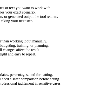
ues or text you want to work with.
hes your exact scenario.
 or generated output the tool returns.
 taking your next step.
r than working it out manually.
budgeting, training, or planning.
l changes affect the result.
ight and easy to repeat.
 dates, percentages, and formatting.
u need a safer comparison before acting.
 professional judgement in sensitive cases.