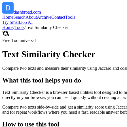
dashbroad.com
Home
Search
About
Archive
Contact
Tools
Try Smart365 AI
Home
/
Tools
/
Text Similarity Checker
Free Tool
universal
Text Similarity Checker
Compare two texts and measure their similarity using Jaccard and cos
What this tool helps you do
Text Similarity Checker is a browser-based utilities tool designed to 
directly in your browser, you can use it quickly without creating an a
Compare two texts side-by-side and get a similarity score using Jacca
and for repeat workflows where you need a fast, readable answer befo
How to use this tool