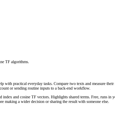
ine TF algorithms.
help with practical everyday tasks. Compare two texts and measure their
ccount or sending routine inputs to a back-end workflow.
rd index and cosine TF vectors. Highlights shared terms. Free, runs in 
re making a wider decision or sharing the result with someone else.