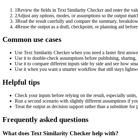
1
Review the fields in Text Similarity Checker and enter the val
2
Adjust any options, modes, or assumptions so the output matc
3
Read the result carefully and compare the summary, breakdown,
4
Reuse the output as a draft, checkpoint, or planning aid before
Common use cases
Use Text Similarity Checker when you need a faster first answe
Use it to double-check assumptions before publishing, sharing, 
Use it to compare different inputs side by side and see how smal
Use it when you want a smarter workflow that still stays lightwe
Helpful tips
Check your inputs before relying on the result, especially units,
Run a second scenario with slightly different assumptions if yo
Treat the output as decision support rather than a substitute for
Frequently asked questions
What does Text Similarity Checker help with?